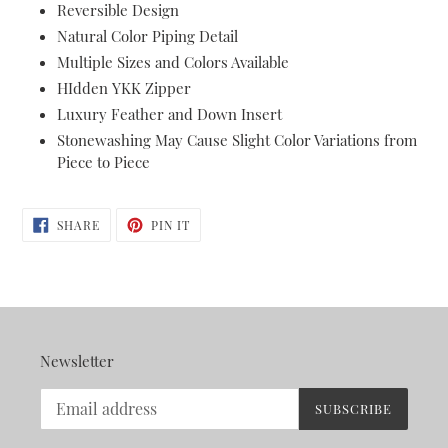
Reversible Design
your
Natural Color Piping Detail
cart
Multiple Sizes and Colors Available
HIdden YKK Zipper
Luxury Feather and Down Insert
Stonewashing May Cause Slight Color Variations from
Piece to Piece
SHARE
PIN
SHARE
PIN IT
ON
ON
FACEBOOK
PINTEREST
Newsletter
SUBSCRIBE