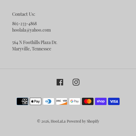
Contact Us:
865-233-4868
hoolala@yahoo.com
564 N Foothills Plaza Dr.
Maryville, Tennessee
Facebook
Instagram
Payment
methods
© 2026,
HooLaLa
Powered by Shopify