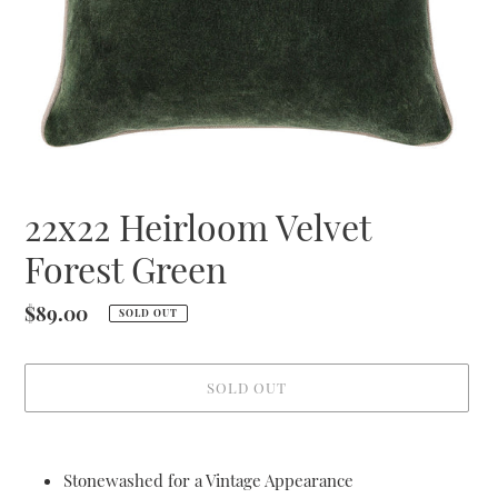
22x22 Heirloom Velvet
Forest Green
Regular
$89.00
SOLD OUT
price
SOLD OUT
Adding
product
Stonewashed for a Vintage Appearance
to